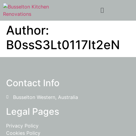
Author:
B0ssS3Lt0117It2eN
Contact Info
Busselton Western, Australia
Legal Pages
Privacy Policy
Cookies Policy