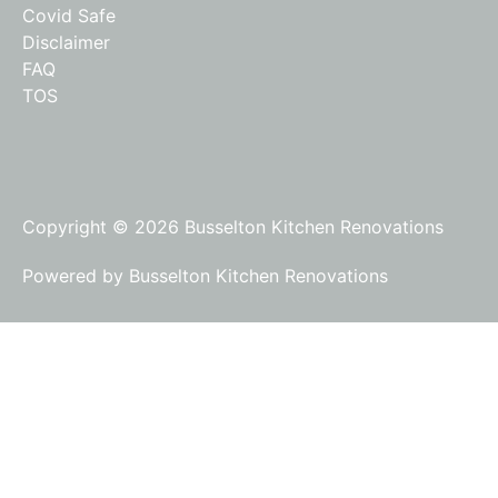
Covid Safe
Disclaimer
FAQ
TOS
Copyright © 2026 Busselton Kitchen Renovations
Powered by Busselton Kitchen Renovations