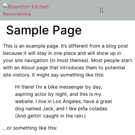
Sample Page
This is an example page. It’s different from a blog post
because it will stay in one place and will show up in
your site navigation (in most themes). Most people start
with an About page that introduces them to potential
site visitors. It might say something like this:
Hi there! I’m a bike messenger by day,
aspiring actor by night, and this is my
website. I live in Los Angeles, have a great
dog named Jack, and I like piña coladas.
(And gettin’ caught in the rain.)
…or something like this: