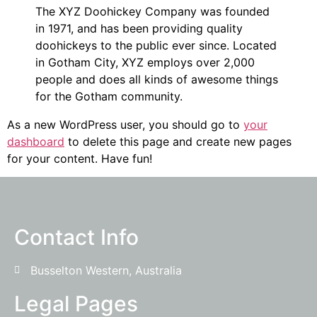
The XYZ Doohickey Company was founded
in 1971, and has been providing quality
doohickeys to the public ever since. Located
in Gotham City, XYZ employs over 2,000
people and does all kinds of awesome things
for the Gotham community.
As a new WordPress user, you should go to
your
dashboard
to delete this page and create new pages
for your content. Have fun!
Contact Info
Busselton Western, Australia
Legal Pages